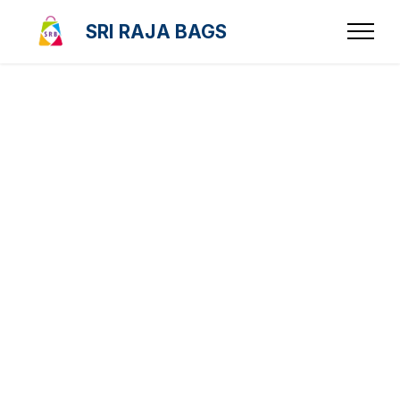
SRI RAJA BAGS