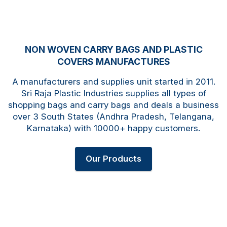
NON WOVEN CARRY BAGS AND PLASTIC
COVERS MANUFACTURES
A manufacturers and supplies unit started in 2011.
Sri Raja Plastic Industries supplies all types of
shopping bags and carry bags and deals a business
over 3 South States (Andhra Pradesh, Telangana,
Karnataka) with 10000+ happy customers.
Our Products